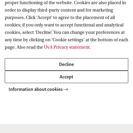
proper functioning of the website. Cookies are also placed in
Roetersstraat 11
order to display third-party content and for marketing
1018 WB Amsterdam
purposes. Click 'Accept' to agree to the placement of all
cookies; if you only want to accept functional and analytical
cookies, select ‘Decline’. You can change your preferences at
any time by clicking on 'Cookie settings' at the bottom of each
Social and Behavioural Data Science Centre
page. Also read the
UvA Privacy statement
.
Decline
Accept
Information about cookies
Copyright UvA 2026