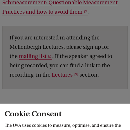
Schmeasurement: Questionable Measurement
Practices and how to avoid them
.
If you are interested in attending the
Mellenbergh Lectures, please sign up for
the
mailing list
. If the speaker agreed to
being recorded, you can find a link to the
recording in the
Lectures
section.
Cookie Consent
Roeterseilandcampus - building E
The UvA uses cookies to measure, optimise, and ensure the
Room E.1.17