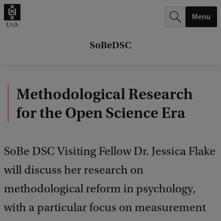
r
Menu
c
h
SoBeDSC
.
.
Methodological Research
.
for the Open Science Era
SoBe DSC Visiting Fellow Dr. Jessica Flake
will discuss her research on
methodological reform in psychology,
with a particular focus on measurement