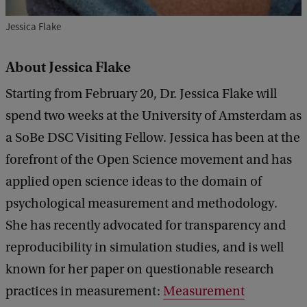
r
Jessica Flake
a
About Jessica Flake
Starting from February 20, Dr. Jessica Flake will
spend two weeks at the University of Amsterdam as
a SoBe DSC Visiting Fellow. Jessica has been at the
forefront of the Open Science movement and has
applied open science ideas to the domain of
psychological measurement and methodology.
She has recently advocated for transparency and
reproducibility in simulation studies, and is well
known for her paper on questionable research
practices in measurement:
Measurement