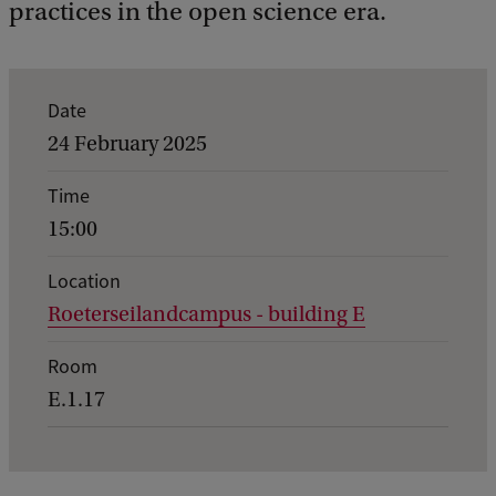
practices in the open science era.
E
Date
v
24 February 2025
e
Time
n
15:00
t
d
Location
Roeterseilandcampus - building E
e
t
Room
a
E.1.17
i
l
s