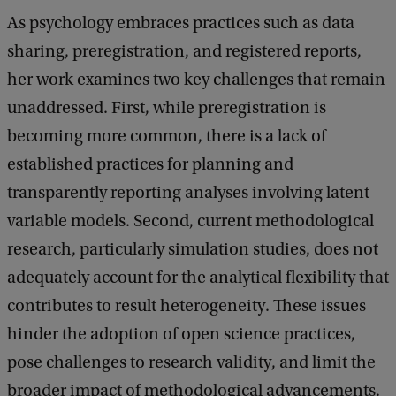
As psychology embraces practices such as data
o
sharing, preregistration, and registered reports,
f
her work examines two key challenges that remain
M
unaddressed. First, while preregistration is
e
becoming more common, there is a lack of
t
established practices for planning and
h
transparently reporting analyses involving latent
o
variable models. Second, current methodological
d
research, particularly simulation studies, does not
o
adequately account for the analytical flexibility that
l
contributes to result heterogeneity. These issues
o
hinder the adoption of open science practices,
g
pose challenges to research validity, and limit the
i
broader impact of methodological advancements.
c