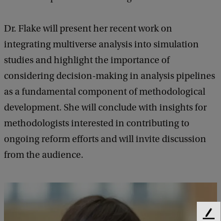
a
Dr. Flake will present her recent work on
l
integrating multiverse analysis into simulation
R
studies and highlight the importance of
e
considering decision-making in analysis pipelines
s
as a fundamental component of methodological
e
development. She will conclude with insights for
a
methodologists interested in contributing to
r
ongoing reform efforts and will invite discussion
c
from the audience.
h
f
o
r
F
t